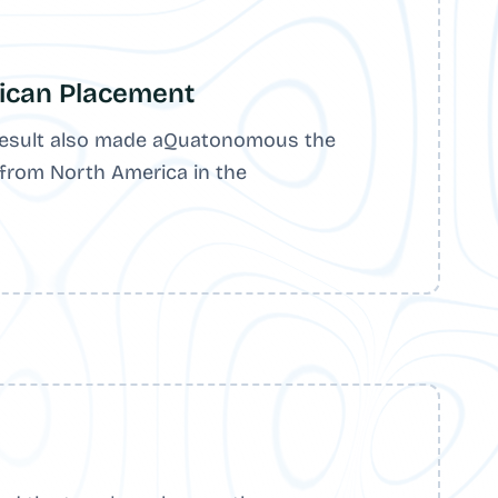
ican Placement
esult also made aQuatonomous the
 from North America in the