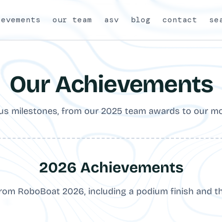
ievements
our team
asv
blog
contact
se
Our Achievements
s milestones, from our 2025 team awards to our mo
2026 Achievements
from RoboBoat 2026, including a podium finish and t