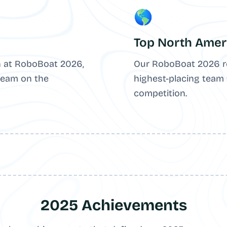
🌎
Top North Amer
 at RoboBoat 2026,
Our RoboBoat 2026 r
team on the
highest-placing team
competition.
2025 Achievements