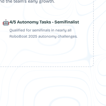
nd the team's early growth.
🤖
4/5 Autonomy Tasks - Semifinalist
Qualified for semifinals in nearly all
RoboBoat 2025 autonomy challenges.