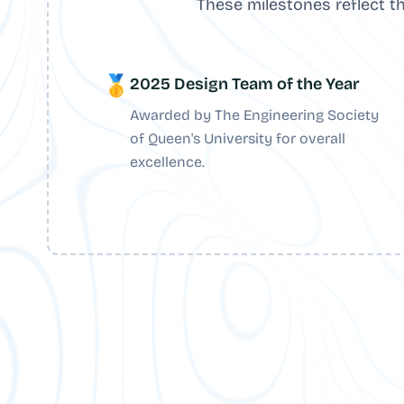
These milestones reflect t
🥇
2025 Design Team of the Year
Awarded by The Engineering Society
of Queen's University for overall
excellence.