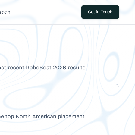
arch
Get in Touch
st recent RoboBoat 2026 results.
he top North American placement.