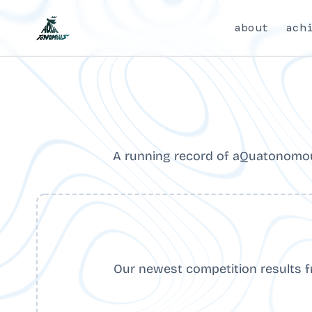
about
ach
A running record of aQuatonomou
Our newest competition results 