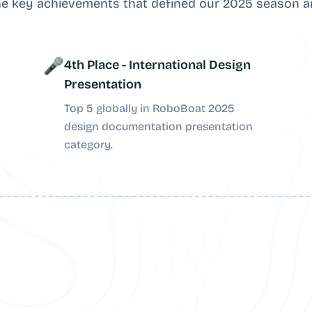
he key achievements that defined our 2025 season a
🎤
4th Place - International Design
Presentation
Top 5 globally in RoboBoat 2025
design documentation presentation
category.