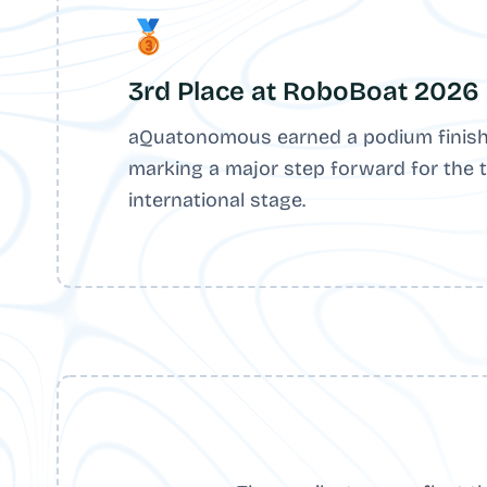
🥉
3rd Place at RoboBoat 2026
aQuatonomous earned a podium finish
marking a major step forward for the 
international stage.